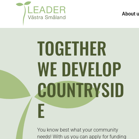
About 
TOGETHER
WE DEVELOP
COUNTRYSID
E
You know best what your community
needs! With us you can apply for funding