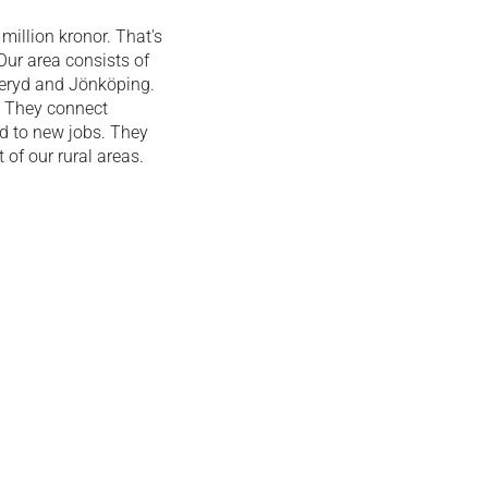
illion kronor. That's
ur area consists of
geryd and Jönköping.
. They connect
ad to new jobs.
They
of our rural areas.