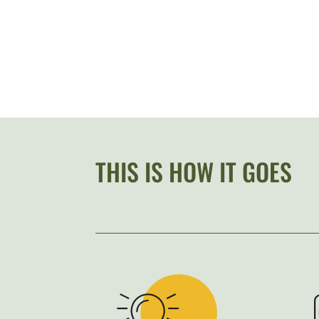
THIS IS HOW IT GOES