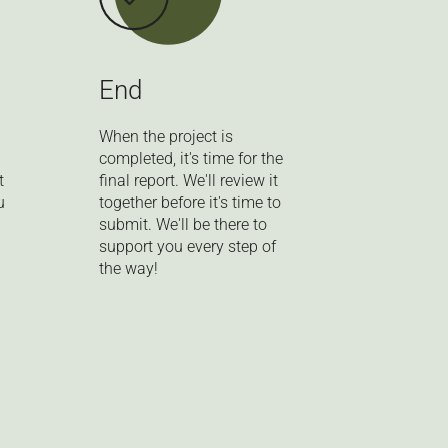
End
When the project is
completed, it's time for the
t
final report. We'll review it
u
together before it's time to
submit. We'll be there to
support you every step of
the way!