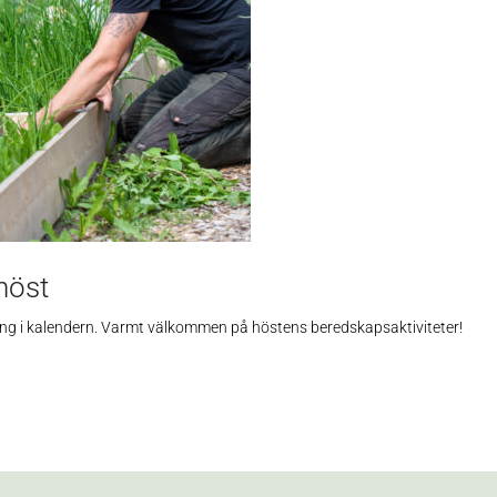
höst
hållning i kalendern. Varmt välkommen på höstens beredskapsaktiviteter!