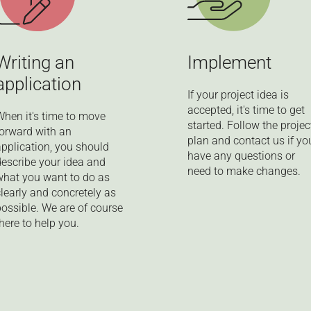
Writing an
Implement
application
If your project idea is
accepted, it's time to get
When it's time to move
started. Follow the projec
forward with an
plan and contact us if yo
application, you should
have any questions or
describe your idea and
need to make changes.
what you want to do as
clearly and concretely as
possible. We are of course
here to help you.