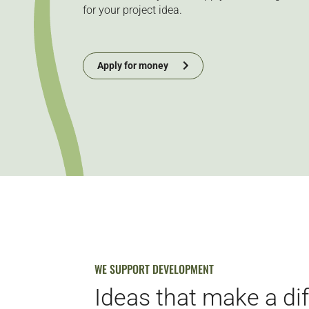
for your project idea.
Apply for money
WE SUPPORT DEVELOPMENT
Ideas that make a di