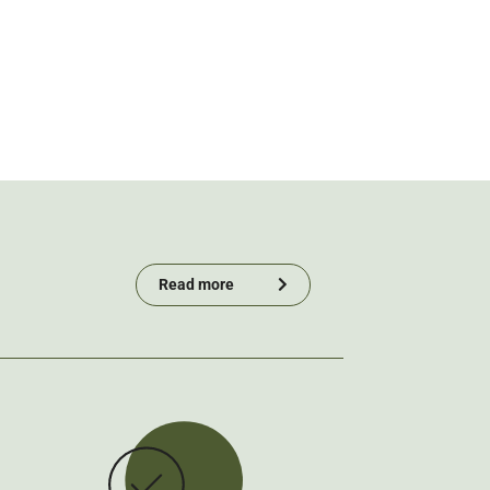
Read more