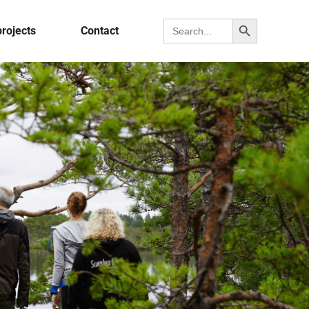
Search Button
Search for:
projects
Contact