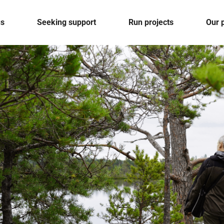
us
Seeking support
Run projects
Our 