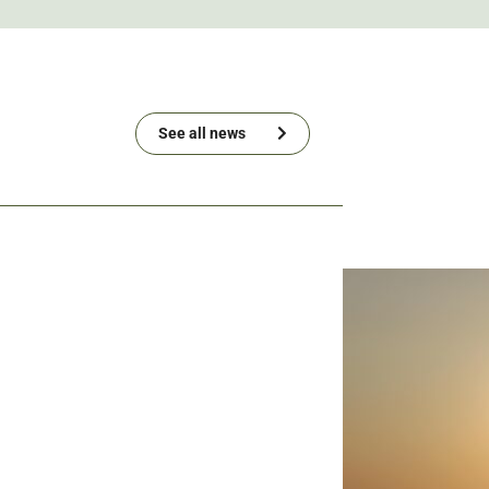
See all news