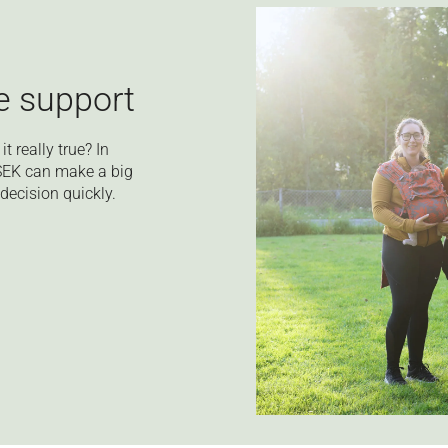
le support
t really true? In
 SEK can make a big
decision quickly.