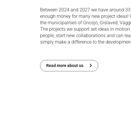
Between 2024 and 2027 we have around 33 m
enough money for many new project ideas! O
the municipalities of Gnosjö, Gislaved, Vag
The projects we support set ideas in motion
people, start new collaborations and can le
simply make a difference to the development 
Read more about us