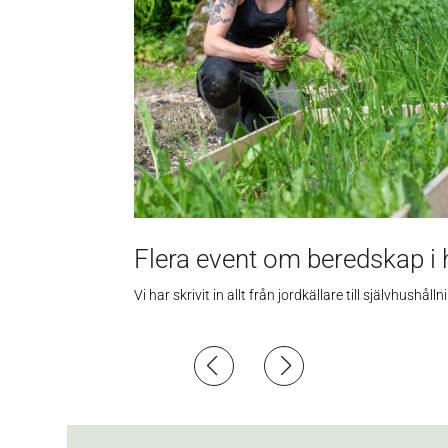
Flera event om beredskap i 
Vi har skrivit in allt från jordkällare till självhus