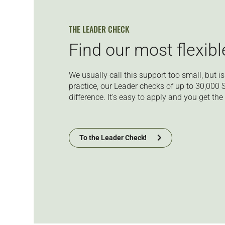
THE LEADER CHECK
Find our most flexib
We usually call this support too small, but is i
practice, our Leader checks of up to 30,000
difference. It's easy to apply
and you get the 
To the Leader Check!