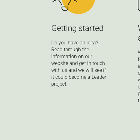
Getting started
Do you have an idea?
Read through the
information on our
website and get in touch
with us and we will see if
it could become a Leader
project.
t