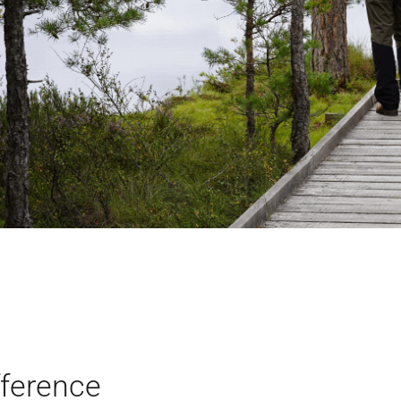
fference