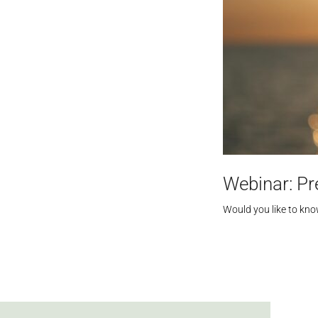
Webinar: Pr
Would you like to kn